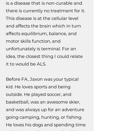
is a disease that is non-curable and
there is currently no treatment for it.
This disease is at the cellular level
and affects the brain which in turn
affects equilibrium, balance, and
motor skills function, and
unfortunately is terminal. For an
idea, the closest thing I could relate
it to would be ALS.
Before FA, Jaxon was your typical
kid. He loves sports and being
outside. He played soccer, and
basketball, was an awesome skier,
and was always up for an adventure
going camping, hunting, or fishing.
He loves his dogs and spending time