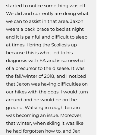
started to notice something was off.
We did and currently are doing what
we can to assist in that area. Jaxon
wears a back brace to bed at night
and it is painful and difficult to sleep
at times. I bring the Scoliosis up
because this is what led to his
diagnosis with FA and is somewhat
of a precursor to the disease. It was
the fall/winter of 2018, and I noticed
that Jaxon was having difficulties on
our hikes with the dogs. I would turn
around and he would be on the
ground. Walking in rough terrain
was becoming an issue. Moreover,
that winter, when skiing it was like
he had forgotten how to, and Jax