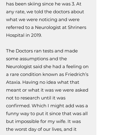
has been skiing since he was 3. At
any rate, we told the doctors about
what we were noticing and were
referred to a Neurologist at Shriners
Hospital in 2019.
The Doctors ran tests and made
some assumptions and the
Neurologist said she had a feeling on
a rare condition known as Friedrich’s
Ataxia. Having no idea what that
meant or what it was we were asked
not to research until it was
confirmed. Which I might add was a
funny way to put it since that was all
but impossible for my wife. It was
the worst day of our lives, and it