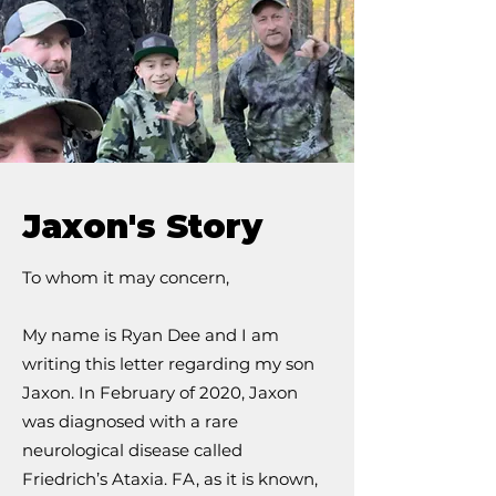
Jaxon's Story
To whom it may concern,
My name is Ryan Dee and I am
writing this letter regarding my son
Jaxon. In February of 2020, Jaxon
was diagnosed with a rare
neurological disease called
Friedrich’s Ataxia. FA, as it is known,