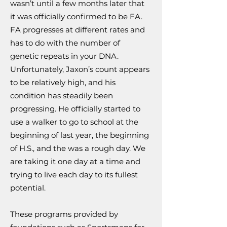
wasn’t until a few months later that
it was officially confirmed to be FA.
FA progresses at different rates and
has to do with the number of
genetic repeats in your DNA.
Unfortunately, Jaxon’s count appears
to be relatively high, and his
condition has steadily been
progressing. He officially started to
use a walker to go to school at the
beginning of last year, the beginning
of H.S., and the was a rough day. We
are taking it one day at a time and
trying to live each day to its fullest
potential.
These programs provided by