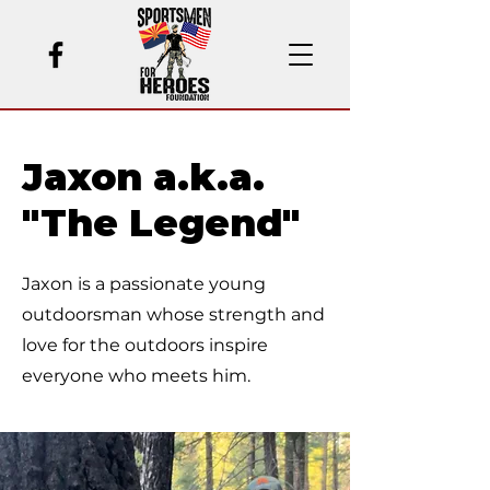
Jaxon a.k.a.
"The Legend"
Jaxon is a passionate young
outdoorsman whose strength and
love for the outdoors inspire
everyone who meets him.