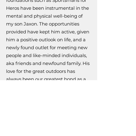
foundations such as Sportsmans for
Heros have been instrumental in the
mental and physical well-being of
my son Jaxon. The opportunities
provided have kept him active, given
him a positive outlook on life, and a
newly found outlet for meeting new
people and like-minded individuals,
aka friends and newfound family. His
love for the great outdoors has
always been our greatest bond as a
father and son and through these
programs, it continues to thrive and
flourish; for which I am eternally
grateful.
If you would like to learn more about
this dreadful disease here is a