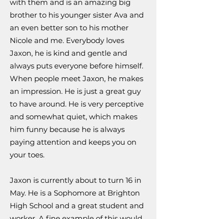
with them and is an amazing big
brother to his younger sister Ava and
an even better son to his mother
Nicole and me. Everybody loves
Jaxon, he is kind and gentle and
always puts everyone before himself.
When people meet Jaxon, he makes
an impression. He is just a great guy
to have around. He is very perceptive
and somewhat quiet, which makes
him funny because he is always
paying attention and keeps you on
your toes.
Jaxon is currently about to turn 16 in
May. He is a Sophomore at Brighton
High School and a great student and
worker. A fine example of this would