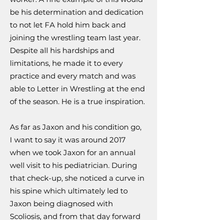
be his determination and dedication
to not let FA hold him back and
joining the wrestling team last year.
Despite all his hardships and
limitations, he made it to every
practice and every match and was
able to Letter in Wrestling at the end
of the season. He is a true inspiration.
As far as Jaxon and his condition go,
I want to say it was around 2017
when we took Jaxon for an annual
well visit to his pediatrician. During
that check-up, she noticed a curve in
his spine which ultimately led to
Jaxon being diagnosed with
Scoliosis, and from that day forward