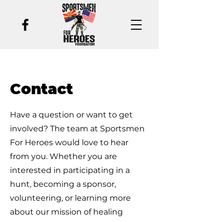
Contact
Have a question or want to get
involved? The team at Sportsmen
For Heroes would love to hear
from you. Whether you are
interested in participating in a
hunt, becoming a sponsor,
volunteering, or learning more
about our mission of healing