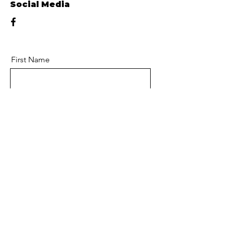
Social Media
First Name
Last Name
Email
Message