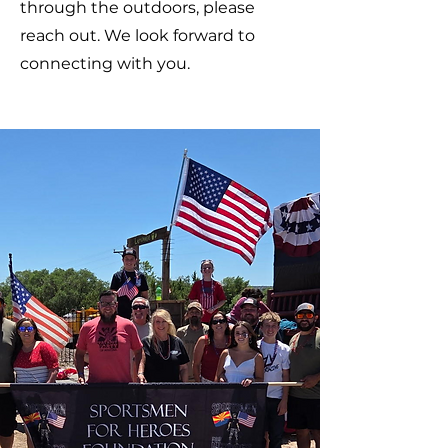
through the outdoors, please
reach out. We look forward to
connecting with you.