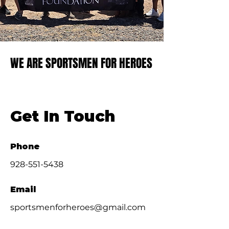
WE ARE SPORTSMEN FOR HEROES
WE ARE SPORTSMEN FOR HEROES
Get In Touch
Phone
928-551-5438
Email
sportsmenforheroes@gmail.com