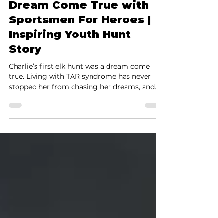
Charlie’s First Elk Hunt
Dream Come True with
Sportsmen For Heroes |
Inspiring Youth Hunt
Story
Charlie’s first elk hunt was a dream come
true. Living with TAR syndrome has never
stopped her from chasing her dreams, and
on the first day of the hunt she made it
happen. Congratulations Charlie, your
strength and spirit inspire us all. Some hunts
are unforgettable, not just because of the
harvest, but because of the incredible person
behind it. Charlie’s elk hunt with Sportsmen
For Heroes was one of those moments that
will stay with us forever. Charlie lives with
TAR syndr