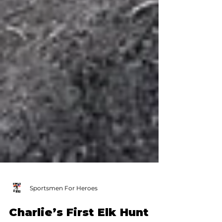
Sportsmen For Heroes