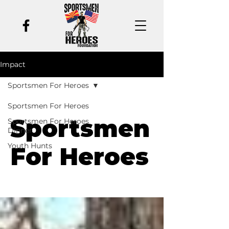
Impact
Sportsmen For Heroes
Sportsmen For Heroes
Sportsmen
Sportsmen For Heroes
Dinner
Youth Hunts
For Heroes