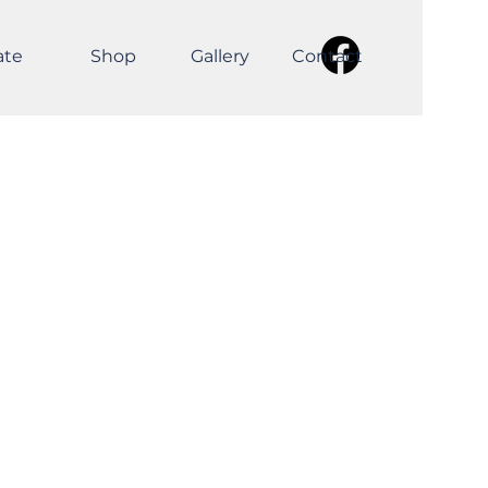
ate
Shop
Gallery
Contact