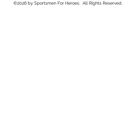
©2026 by Sportsmen For Heroes. All Rights Reserved.