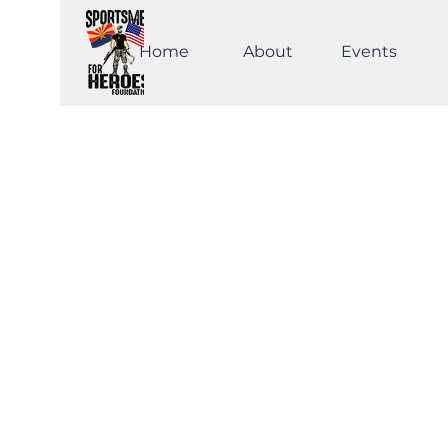
Home
About
Events