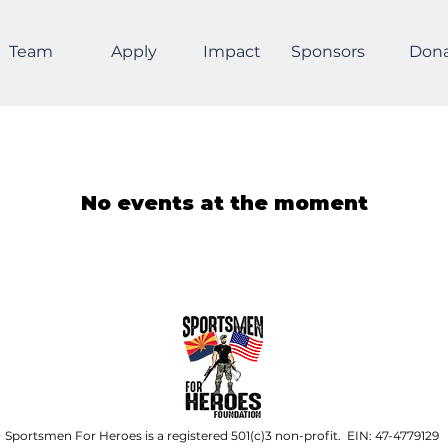
Team
Apply
Impact
Sponsors
Don
No events at the moment
Sportsmen For Heroes is a registered 501(c)3 non-profit. EIN: 47-4779129